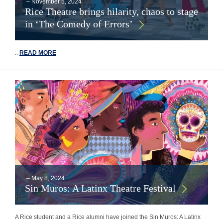
–
November 5, 2024
Rice Theatre brings hilarity, chaos to stage
in ‘The Comedy of Errors’
..
READ MORE
–
May 8, 2024
Sin Muros: A Latinx Theatre Festival
A Rice student and a Rice alumni have joined the Sin Muros: A Latinx