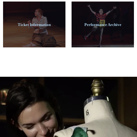
Ticket Information
Performance Archive