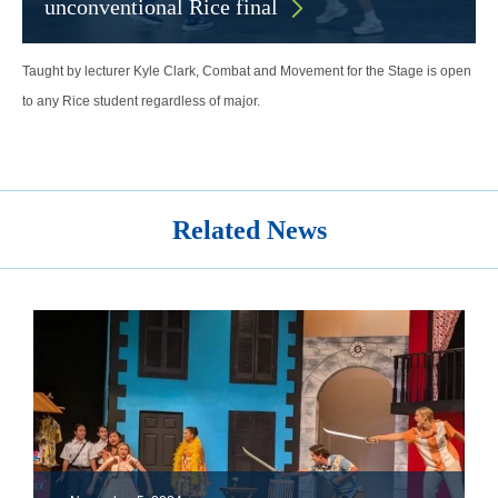
unconventional Rice final
Taught by lecturer Kyle Clark, Combat and Movement for the Stage is open
to any Rice student regardless of major.
Related News