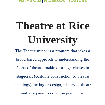
INSTAGRAM
|
FACEBOOK
|
YOUTUBE
Theatre at Rice
University
The Theatre minor is a program that takes a
broad-based approach to understanding the
facets of theatre-making through classes in
stagecraft (costume construction or theatre
technology), acting or design, history of theatre,
and a required production practicum.