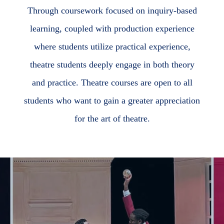
Through coursework focused on inquiry-based
learning, coupled with production experience
where students utilize practical experience,
theatre students deeply engage in both theory
and practice. Theatre courses are open to all
students who want to gain a greater appreciation
for the art of theatre.