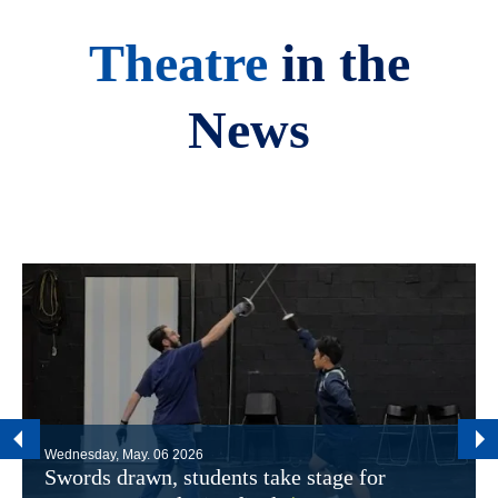
Theatre
in the
News
Wednesday, May. 06 2026
Swords drawn, students take stage for