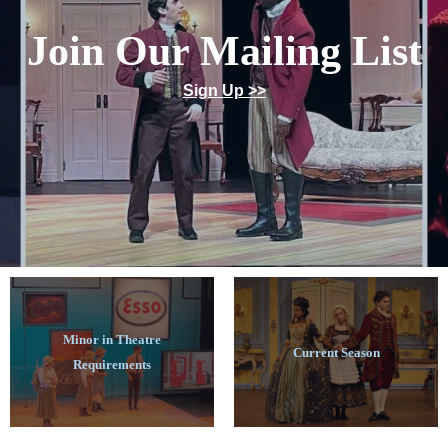
Join Our Mailing List
Sign Up >>
Minor in Theatre
Current Season
Requirements