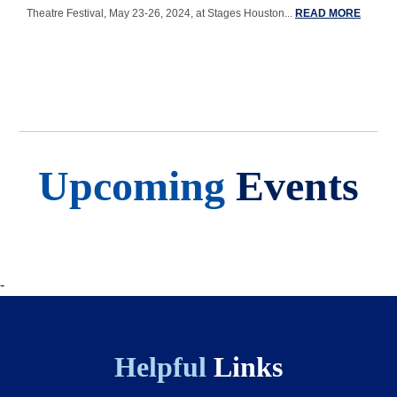
Theatre Festival, May 23-26, 2024, at Stages Houston...
READ MORE
Upcoming
Events
Body
-
Helpful
Links