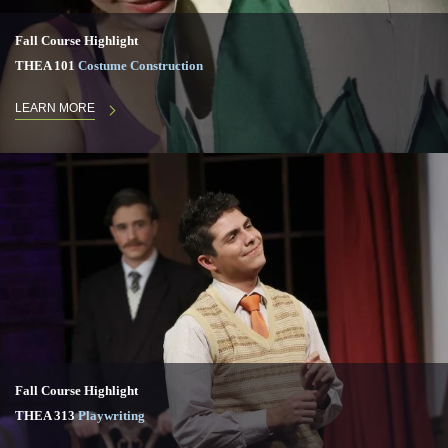
Fall Course Highlight
THEA 101
Costume Construction
LEARN MORE
Fall Course Highlight
THEA 313
Playwriting