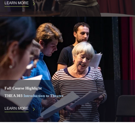
LEARN MORE
Fall Course Highlight
THEA 303
Introduction to Theatre
LEARN MORE