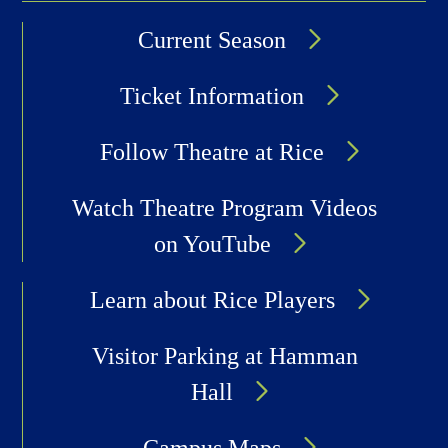
Current Season
Ticket Information
Follow Theatre at Rice
Watch Theatre Program Videos
on YouTube
Learn about Rice Players
Visitor Parking at Hamman
Hall
Campus Maps